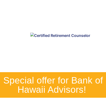
Special offer for Bank of
Hawaii Advisors! ​