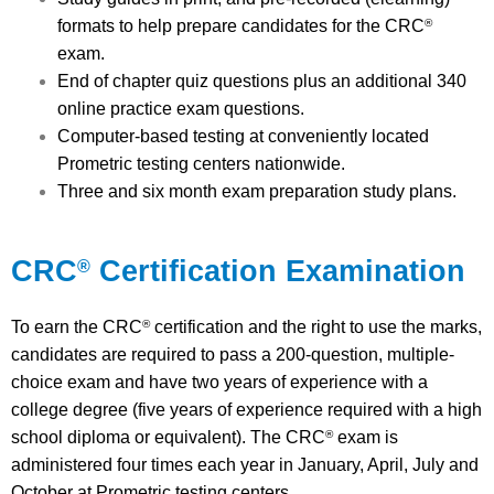
formats to help prepare candidates for the CRC
®
exam.
End of chapter quiz questions plus an additional 340
online practice exam questions.
Computer-based testing at conveniently located
Prometric testing centers nationwide.
Three and six month exam preparation study plans.
CRC
Certification Examination
®
To earn the CRC
certification and the right to use the marks,
®
candidates are required to pass a 200-question, multiple-
choice exam and have two years of experience with a
college degree (five years of experience required with a high
school diploma or equivalent). The CRC
exam is
®
administered four times each year in January, April, July and
October at Prometric testing centers.