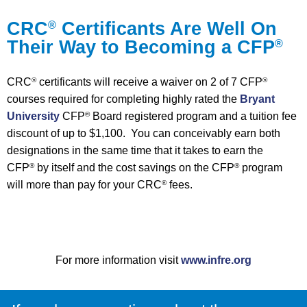
CRC
Certificants Are Well On
®
Their Way to Becoming a CFP
®
CRC
certificants will receive a waiver on 2 of 7 CFP
®
®
courses required for completing highly rated the
Bryant
University
CFP
Board registered program and a tuition fee
®
discount of up to $1,100. You can conceivably earn both
designations in the same time that it takes to earn the
CFP
by itself and the cost savings on the CFP
program
®
®
will more than pay for your CRC
fees.
®
For more information visit
www.infre.org