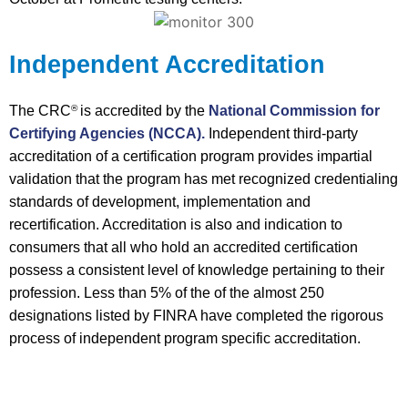
Independent Accreditation
The CRC
is accredited by the
National Commission for
®
Certifying Agencies (NCCA).
Independent third-party
accreditation of a certification program provides impartial
validation that the program has met recognized credentialing
standards of development, implementation and
recertification. Accreditation is also and indication to
consumers that all who hold an accredited certification
possess a consistent level of knowledge pertaining to their
profession. Less than 5% of the of the almost 250
designations listed by FINRA have completed the rigorous
process of independent program specific accreditation.