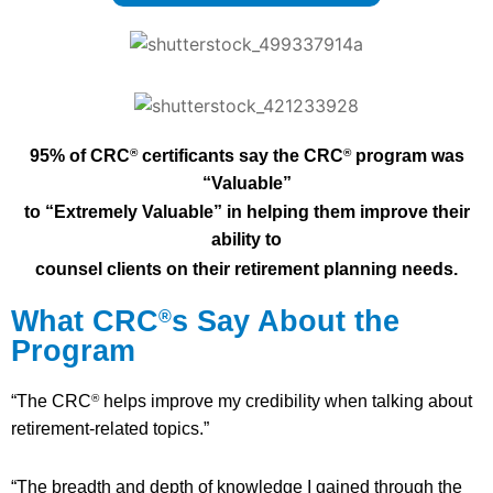
95% of CRC
certificants say the CRC
program was
®
®
“Valuable”
to “E
xtremely Valuable” in helping them improve their
ability to
counsel
clients on their retirement planning needs.
What CRC
s Say About the
®
Program
“The CRC
helps improve my credibility when talking about
®
retirement-related topics.”
“The breadth and depth of knowledge I gained through the