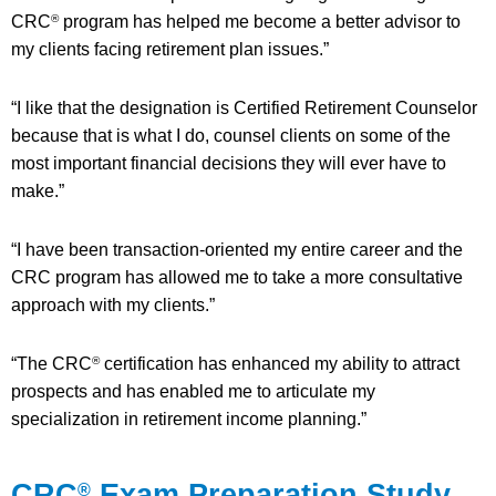
CRC
program has helped me become a better advisor to
®
my clients facing retirement plan issues.”
“I like that the designation is Certified Retirement Counselor
because that is what I do, counsel clients on some of the
most important financial decisions they will ever have to
make.”
“I have been transaction-oriented my entire career and the
CRC program has allowed me to take a more consultative
approach with my clients.”
“The CRC
certification has enhanced my ability to attract
®
prospects and has enabled me to articulate my
specialization in retirement income planning.”
CRC
Exam Preparation Study
®