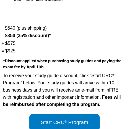
$540 (plus shipping)
$350 (35% discount)*
+ $575
= $925
*Discount applied when purchasing study guides and paying the
exam fee by April 11th.
To receive your study guide discount, click “Start CRC
®
Program” below. Your study guides will arrive within 10
business days and you will receive an e-mail from InFRE
with registration and other important information.
Fees will
be reimbursed after completing the program.
Start CRC
Program
®