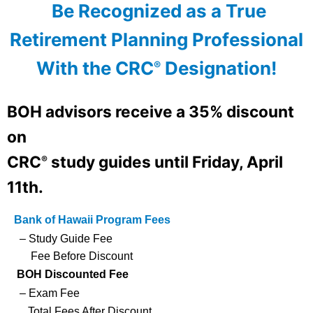
Be Recognized as a True
Retirement Planning Professional
With the CRC
Designation!
®
BOH advisors
receive a 35% discount
on
CRC
study guides until
Friday, April
®
11th.
Bank of Hawaii Program Fees
– Study Guide Fee
Fee Before Discount
BOH Discounted Fee
– Exam Fee
Total Fees After Discount