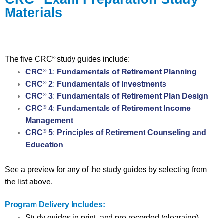
Materials
The five CRC
study guides include:
®
CRC
1: Fundamentals of Retirement Planning
®
CRC
2: Fundamentals of Investments
®
CRC
3: Fundamentals of Retirement Plan Design
®
CRC
4: Fundamentals of Retirement Income
®
Management
CRC
5: Principles of Retirement Counseling and
®
Education
See a preview for any of the study guides by selecting from
the list above.
Program Delivery Includes:
Study guides in print, and pre-recorded (elearning)