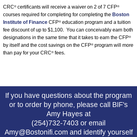
CRC
certificants will receive a waiver on 2 of 7 CFP
®
®
courses required for completing
for completing the
Boston
Institute of Finance
CFP
education program
and a tuition
®
fee discount of up to $1,100. You can conceivably earn both
designations in the same time that it takes to earn the CFP
®
by itself and the cost savings on the CFP
program will more
®
than pay for your CRC
fees.
®
If you have questions about the program
or to order by phone, please call BIF's
Amy Hayes at
(254)732-7403 or email
Amy@Bostonifi.com and identify yourself