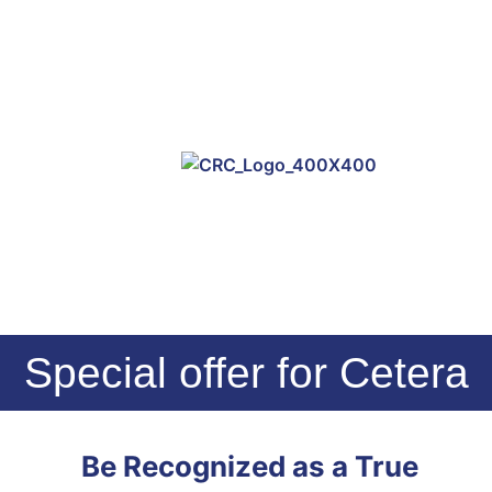
Special offer for Cetera
Be Recognized as a True