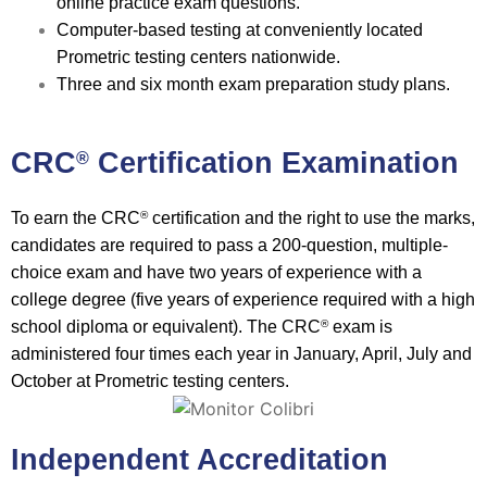
online practice exam questions.
Computer-based testing at conveniently located
Prometric testing centers nationwide.
Three and six month exam preparation study plans.
CRC
Certification Examination
®
To earn the CRC
certification and the right to use the marks,
®
candidates are required to pass a 200-question, multiple-
choice exam and have two years of experience with a
college degree (five years of experience required with a high
school diploma or equivalent). The CRC
exam is
®
administered four times each year in January, April, July and
October at Prometric testing centers.
Independent Accreditation