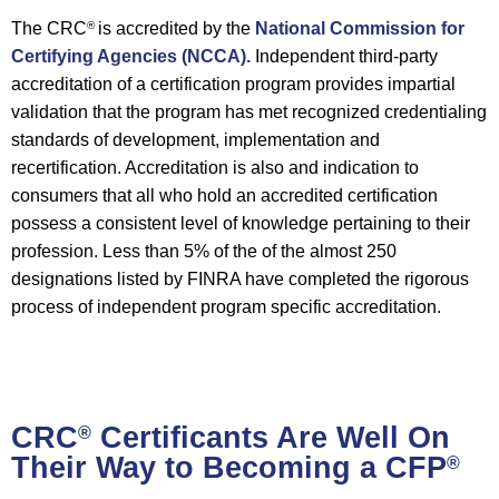
The CRC
is accredited by the
National Commission for
®
Certifying Agencies (NCCA).
Independent third-party
accreditation of a certification program provides impartial
validation that the program has met recognized credentialing
standards of development, implementation and
recertification. Accreditation is also and indication to
consumers that all who hold an accredited certification
possess a consistent level of knowledge pertaining to their
profession. Less than 5% of the of the almost 250
designations listed by FINRA have completed the rigorous
process of independent program specific accreditation.
CRC
Certificants Are Well On
®
Their Way to Becoming a CFP
®