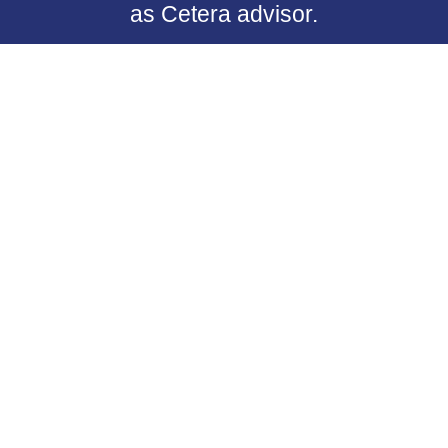
as Cetera advisor.