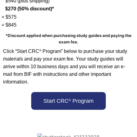
$540 (plus shipping)
$270 (50% discount)*
+ $575
= $845
*Discount applied when purchasing study guides and paying the
exam fee.
Click “Start CRC
Program” below to purchase your study
®
materials and pay your exam fee. Your study guides will
arrive within 10 business days and you will receive an e-
mail from BIF with instructions and other important
information.
Start CRC
Program
®