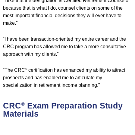
“I like that the designation is Certified Retirement Counselor
because that is what I do, counsel clients on some of the
most important financial decisions they will ever have to
make.”
“I have been transaction-oriented my entire career and the
CRC program has allowed me to take a more consultative
approach with my clients.”
“The CRC
certification has enhanced my ability to attract
®
prospects and has enabled me to articulate my
specialization in retirement income planning.”
CRC
Exam Preparation Study
®
Materials