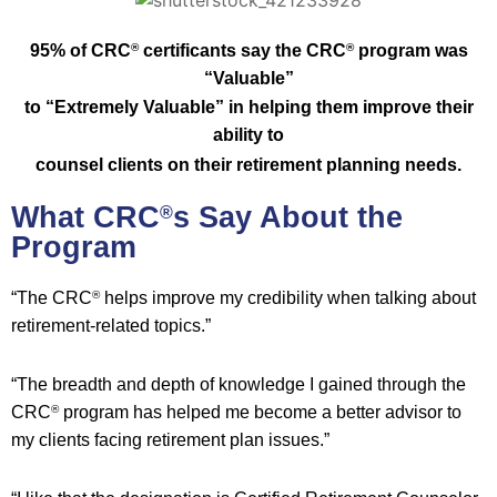
95% of CRC
certificants say the CRC
program was
®
®
“Valuable”
to “E
xtremely Valuable” in helping them improve their
ability to
counsel
clients on their retirement planning needs.
What CRC
s Say About the
®
Program
“The CRC
helps improve my credibility when talking about
®
retirement-related topics.”
“The breadth and depth of knowledge I gained through the
CRC
program has helped me become a better advisor to
®
my clients facing retirement plan issues.”