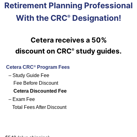
Retirement Planning Professional
With the CRC
Designation!
®
Cetera
receives a 50%
discount on
CRC
study guides.
®
Cetera CRC
Program Fees
®
– Study Guide Fee
Fee Before Discount
Cetera
Discounted Fee
– Exam Fee
Total Fees After Discount