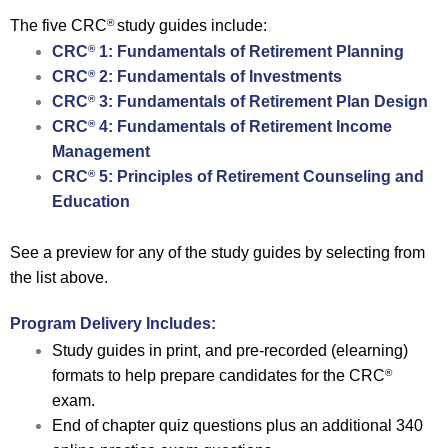
The five CRC
study guides include:
®
CRC
1: Fundamentals of Retirement Planning
®
CRC
2: Fundamentals of Investments
®
CRC
3: Fundamentals of Retirement Plan Design
®
CRC
4: Fundamentals of Retirement Income
®
Management
CRC
5: Principles of Retirement Counseling and
®
Education
See a preview for any of the study guides by selecting from
the list above.
Program Delivery Includes:
Study guides in print, and pre-recorded (elearning)
formats to help prepare candidates for the CRC
®
exam.
End of chapter quiz questions plus an additional 340