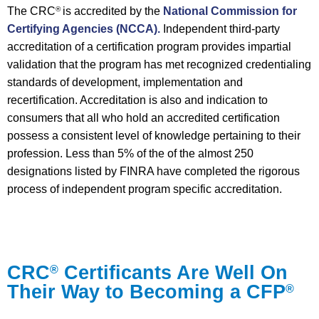
The CRC
is accredited by the
National Commission for
®
Certifying Agencies (NCCA).
Independent third-party
accreditation of a certification program provides impartial
validation that the program has met recognized credentialing
standards of development, implementation and
recertification. Accreditation is also and indication to
consumers that all who hold an accredited certification
possess a consistent level of knowledge pertaining to their
profession. Less than 5% of the of the almost 250
designations listed by FINRA have completed the rigorous
process of independent program specific accreditation.
CRC
Certificants Are Well On
®
Their Way to Becoming a CFP
®