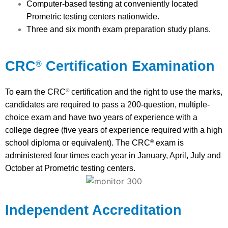
Computer-based testing at conveniently located
Prometric testing centers nationwide.
Three and six month exam preparation study plans.
CRC
Certification Examination
®
To earn the CRC
certification and the right to use the marks,
®
candidates are required to pass a 200-question, multiple-
choice exam and have two years of experience with a
college degree (five years of experience required with a high
school diploma or equivalent). The CRC
exam is
®
administered four times each year in January, April, July and
October at Prometric testing centers.
Independent Accreditation