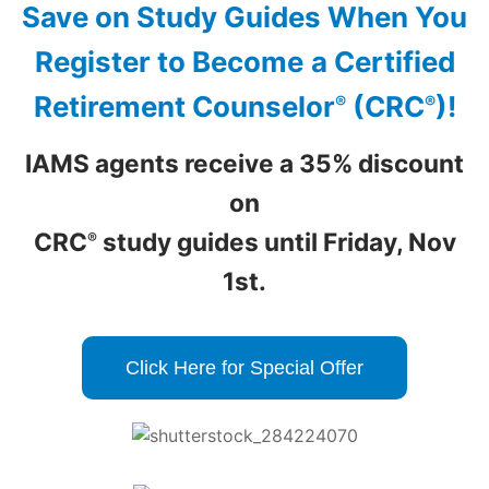
Save on Study Guides When You
Register to Become
a Certified
Retirement Counselor
(CRC
)!
®
®
IAMS agents receive a 35% discount
on
CRC
study guides until Friday, Nov
®
1st.
Click Here for Special Offer