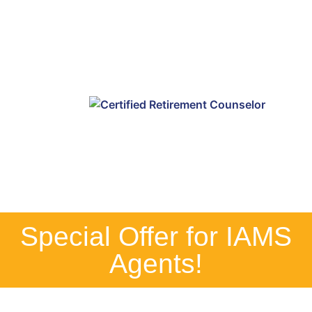
Special Offer for IAMS
Agents!