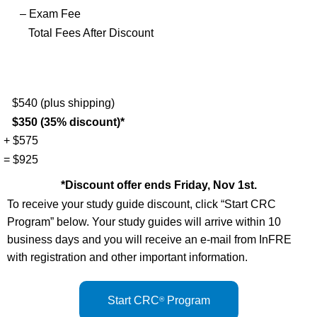
– Exam Fee
Total Fees After Discount
$540 (plus shipping)
$350 (35% discount)*
+ $575
= $925
*Discount offer ends Friday, Nov 1st.
To receive your study guide discount, click “Start CRC
Program” below. Your study guides will arrive within 10
business days and you will receive an e-mail from InFRE
with registration and other important information.
Start CRC
Program
®