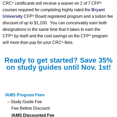
CRC
certificants will receive a waiver on 2 of 7 CFP
®
®
courses required for completing highly rated the
Bryant
University
CFP
Board registered program and a tuition fee
®
discount of up to $1,100. You can conceivably earn both
designations in the same time that it takes to earn the
CFP
by itself and the cost savings on the CFP
program
®
®
will more than pay for your CRC
fees.
®
Ready to get started? Save 35%
on study guides until Nov. 1st!
IAMS Program Fees
– Study Guide Fee
Fee Before Discount
IAMS Discounted Fee