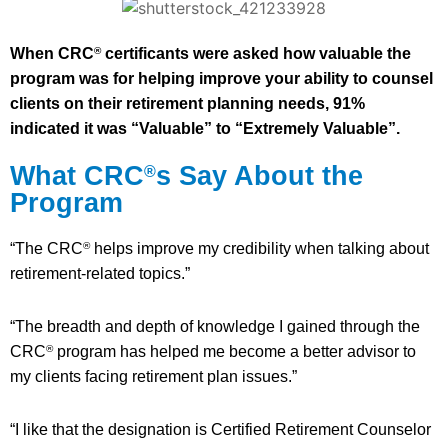
When CRC
certificants were asked how valuable the
®
program was for helping improve your ability to counsel
clients on their retirement planning needs, 91%
indicated it was “Valuable” to “Extremely Valuable”.
What CRC
s Say About the
®
Program
“The CRC
helps improve my credibility when talking about
®
retirement-related topics.”
“The breadth and depth of knowledge I gained through the
CRC
program has helped me become a better advisor to
®
my clients facing retirement plan issues.”
“I like that the designation is Certified Retirement Counselor