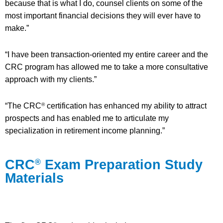
because that is what I do, counsel clients on some of the
most important financial decisions they will ever have to
make.”
“I have been transaction-oriented my entire career and the
CRC program has allowed me to take a more consultative
approach with my clients.”
“The CRC
certification has enhanced my ability to attract
®
prospects and has enabled me to articulate my
specialization in retirement income planning.”
CRC
Exam Preparation Study
®
Materials