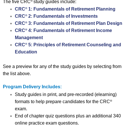
The five CRC
study guides include:
®
CRC
1: Fundamentals of Retirement Planning
®
CRC
2: Fundamentals of Investments
®
CRC
3: Fundamentals of Retirement Plan Design
®
CRC
4: Fundamentals of Retirement Income
®
Management
CRC
5: Principles of Retirement Counseling and
®
Education
See a preview for any of the study guides by selecting from
the list above.
Program Delivery Includes:
Study guides in print, and pre-recorded (elearning)
formats to help prepare candidates for the CRC
®
exam.
End of chapter quiz questions plus an additional 340
online practice exam questions.