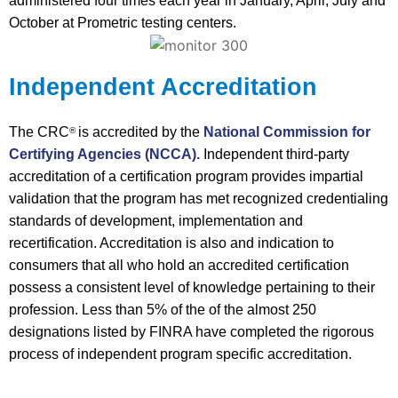
administered four times each year in January, April, July and
October at Prometric testing centers.
Independent Accreditation
The CRC
is accredited by the
National Commission for
®
Certifying Agencies (NCCA).
Independent third-party
accreditation of a certification program provides impartial
validation that the program has met recognized credentialing
standards of development, implementation and
recertification. Accreditation is also and indication to
consumers that all who hold an accredited certification
possess a consistent level of knowledge pertaining to their
profession. Less than 5% of the of the almost 250
designations listed by FINRA have completed the rigorous
process of independent program specific accreditation.