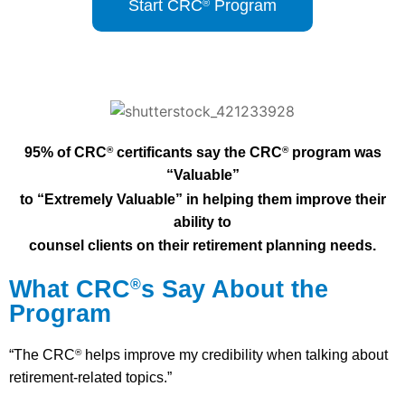
Start CRC
Program
®
95% of CRC
certificants say the CRC
program was
®
®
“Valuable”
to “E
xtremely Valuable” in helping them improve their
ability to
counsel
clients on their retirement planning needs.
What CRC
s Say About the
®
Program
“The CRC
helps improve my credibility when talking about
®
retirement-related topics.”