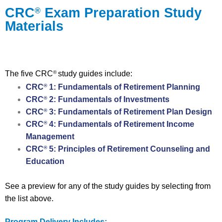
CRC
Exam Preparation Study
®
Materials
The five CRC
study guides include:
®
CRC
1: Fundamentals of Retirement Planning
®
CRC
2: Fundamentals of Investments
®
CRC
3: Fundamentals of Retirement Plan Design
®
CRC
4: Fundamentals of Retirement Income
®
Management
CRC
5: Principles of Retirement Counseling and
®
Education
See a preview for any of the study guides by selecting from
the list above.
Program Delivery Includes: