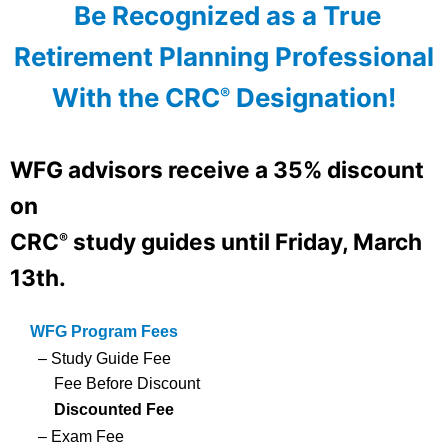
Be Recognized as a True
Retirement Planning Professional
With the CRC
Designation!
®
WFG advisors
receive a 35% discount
on
CRC
study guides until
Friday, March
®
13th.
WFG Program Fees
– Study Guide Fee
Fee Before Discount
Discounted Fee
– Exam Fee