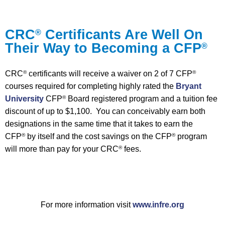
CRC
Certificants Are Well On
®
Their Way to Becoming a CFP
®
CRC
certificants will receive a waiver on 2 of 7 CFP
®
®
courses required for completing highly rated the
Bryant
University
CFP
Board registered program and a tuition fee
®
discount of up to $1,100. You can conceivably earn both
designations in the same time that it takes to earn the
CFP
by itself and the cost savings on the CFP
program
®
®
will more than pay for your CRC
fees.
®
For more information visit
www.infre.org