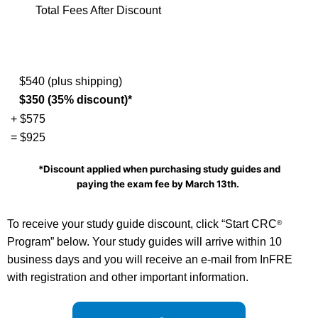
Total Fees After Discount
$540 (plus shipping)
$350 (35% discount)*
+ $575
= $925
*Discount applied when purchasing study guides and
paying the exam fee by
March 13th.
To receive your study guide discount, click “Start CRC
®
Program” below. Your study guides will arrive within 10
business days and you will receive an e-mail from InFRE
with registration and other important information.