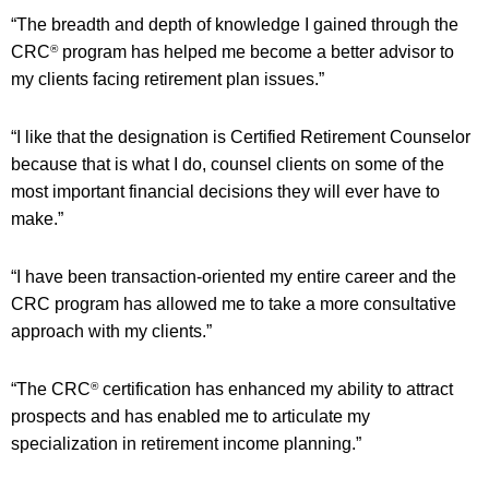
“The breadth and depth of knowledge I gained through the
CRC
program has helped me become a better advisor to
®
my clients facing retirement plan issues.”
“I like that the designation is Certified Retirement Counselor
because that is what I do, counsel clients on some of the
most important financial decisions they will ever have to
make.”
“I have been transaction-oriented my entire career and the
CRC program has allowed me to take a more consultative
approach with my clients.”
“The CRC
certification has enhanced my ability to attract
®
prospects and has enabled me to articulate my
specialization in retirement income planning.”