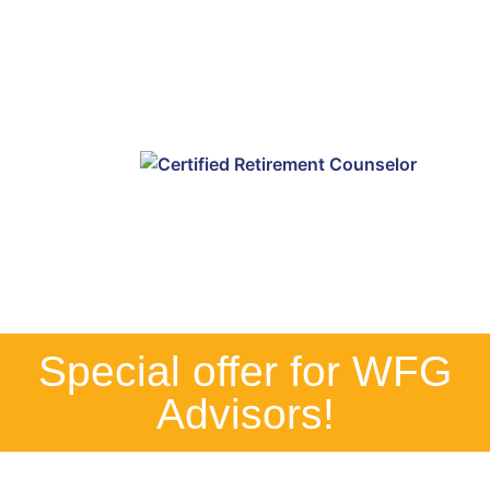
Special offer for WFG
Advisors!