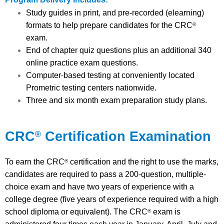
Study guides in print, and pre-recorded (elearning)
formats to help prepare candidates for the CRC
®
exam.
End of chapter quiz questions plus an additional 340
online practice exam questions.
Computer-based testing at conveniently located
Prometric testing centers nationwide.
Three and six month exam preparation study plans.
CRC
Certification Examination
®
To earn the CRC
certification and the right to use the marks,
®
candidates are required to pass a 200-question, multiple-
choice exam and have two years of experience with a
college degree (five years of experience required with a high
school diploma or equivalent). The CRC
exam is
®