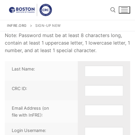
Skip
to
content
INFRE.ORG
SIGN-UP NEW
Search for:
Note: Password must be at least 8 characters long,
contain at least 1 uppercase letter, 1 lowercase letter, 1
number, and at least 1 special character.
Last Name:
Search
for:
CRC ID:
Become a CRC®
For CRC® Candidates
WHY BECOME A CRC®?
Email Address (on
file with InFRE):
For CRC® Certificants
ABOUT THE CRC® EXAMINATION
HOW TO BECOME A CRC®
Login Username:
Retirement CE and Training
LOG IN TO YOUR ACCOUNT
CRC® EXAM PREPARATION STUDY MATERIALS