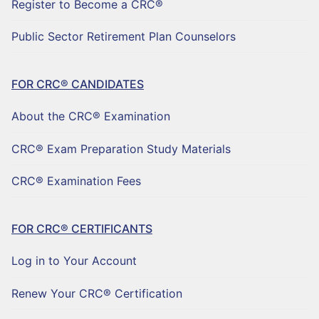
Register to Become a CRC®
Public Sector Retirement Plan Counselors
FOR CRC® CANDIDATES
About the CRC® Examination
CRC® Exam Preparation Study Materials
CRC® Examination Fees
FOR CRC® CERTIFICANTS
Log in to Your Account
Renew Your CRC® Certification