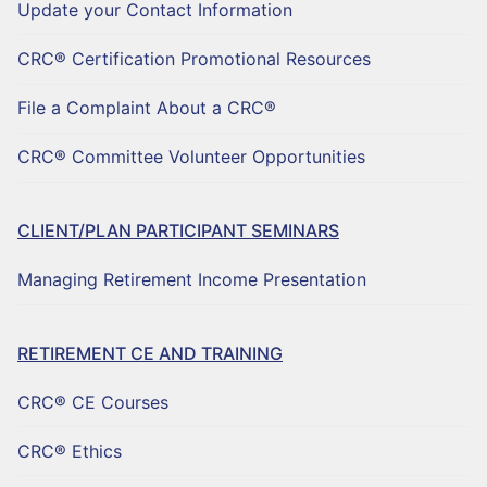
Update your Contact Information
CRC® Certification Promotional Resources
File a Complaint About a CRC®
CRC® Committee Volunteer Opportunities
CLIENT/PLAN PARTICIPANT SEMINARS
Managing Retirement Income Presentation
RETIREMENT CE AND TRAINING
CRC® CE Courses
CRC® Ethics