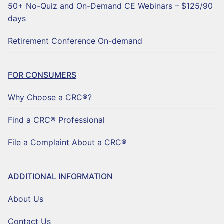
50+ No-Quiz and On-Demand CE Webinars – $125/90
days
Retirement Conference On-demand
FOR CONSUMERS
Why Choose a CRC®?
Find a CRC® Professional
File a Complaint About a CRC®
ADDITIONAL INFORMATION
About Us
Contact Us