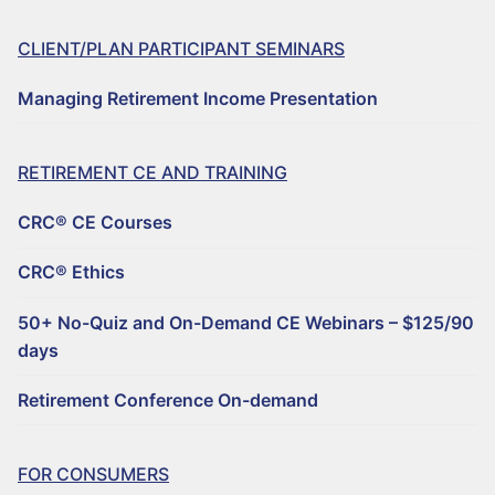
FILE A COMPLAINT ABOUT A CRC®
CLIENT/PLAN PARTICIPANT SEMINARS
CRC® COMMITTEE VOLUNTEER OPPORTUNITIES
Managing Retirement Income Presentation
Retirement CE and Training
RETIREMENT CE AND TRAINING
CRC® CONTINUING EDUCATION RESOURCES
CRC® CE Courses
50+ NO-QUIZ AND ON-DEMAND CE WEBINARS – $125/90 DAYS
CRC® Ethics
RETIREMENT CONFERENCE ON-DEMAND TRAINING FOR GROUPS
50+ No-Quiz and On-Demand CE Webinars – $125/90
HORSESMOUTH DISCOUNT PROGRAM
days
Why Choose a CRC®?
Retirement Conference On-demand
FIND A CRC® PROFESSIONAL
FOR CONSUMERS