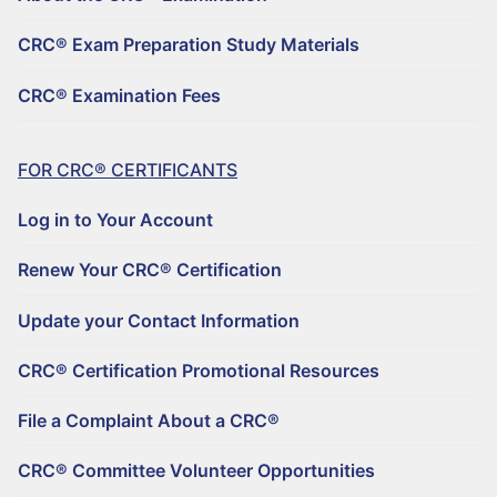
REGISTER TO BECOME A CRC®
CRC® Exam Preparation Study Materials
For CRC® Candidates
CRC® Examination Fees
ABOUT THE CRC® EXAMINATION
CRC® EXAM PREPARATION STUDY MATERIALS
FOR CRC® CERTIFICANTS
CRC® EXAMINATION FEES
Log in to Your Account
For CRC® Certificants
Renew Your CRC® Certification
LOG IN TO YOUR ACCOUNT
Update your Contact Information
RENEW YOUR CRC® CERTIFICATION
CRC® Certification Promotional Resources
File a Complaint About a CRC®
UPDATE YOUR CONTACT INFORMATION
CRC® Committee Volunteer Opportunities
CRC® CERTIFICATION PROMOTIONAL RESOURCES