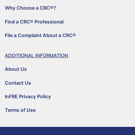
FILE A COMPLAINT ABOUT A CRC®
Why Choose a CRC®?
Find a CRC® Professional
File a Complaint About a CRC®
ADDITIONAL INFORMATION
About Us
Contact Us
InFRE Privacy Policy
Terms of Use