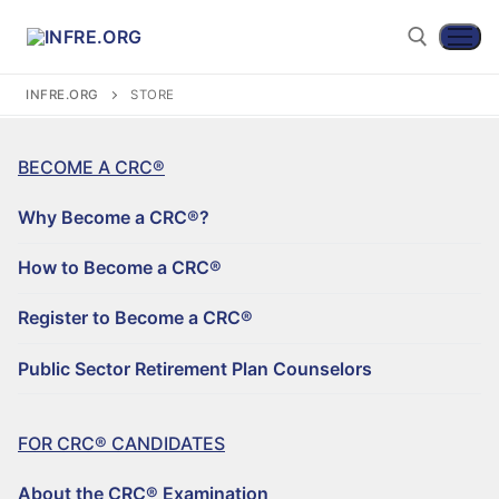
INFRE.ORG
STORE
BECOME A CRC®
Why Become a CRC®?
How to Become a CRC®
Register to Become a CRC®
Become a CRC®
Public Sector Retirement Plan Counselors
WHY BECOME A CRC®?
FOR CRC® CANDIDATES
HOW TO BECOME A CRC®
About the CRC® Examination