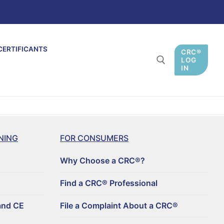
CERTIFICANTS
CRC®
LOG
IN
NING
FOR CONSUMERS
Why Choose a CRC®?
Find a CRC® Professional
and CE
File a Complaint About a CRC®