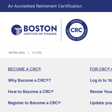
An Accredited Retirement Certification
INFRE.ORG
STORE
BECOME A CRC®
FOR CRC® 
Why Become a CRC®?
Log in to Y
How to Become a CRC®
Renew Your
Register to Become a CRC®
Update you
Become a CRC®