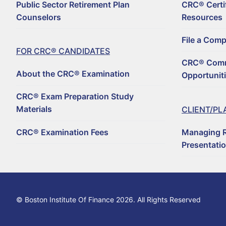
Public Sector Retirement Plan
CRC® Certi
For CRC® Candid
Counselors
Resources
WHY BECOME A CRC
For CRC® Certific
File a Com
ABOUT THE CRC® E
HOW TO BECOME A 
FOR CRC® CANDIDATES
Retirement CE an
CRC® Comm
LOG IN TO YOUR A
CRC® EXAM PREPAR
REGISTER TO BECOM
About the CRC® Examination
Opportunit
Why Choose a C
CRC® CONTINUING 
RENEW YOUR CRC® C
CRC® EXAMINATION 
CRC® Exam Preparation Study
FIND A CRC® PROFE
Materials
CLIENT/PL
50+ NO-QUIZ AND O
UPDATE YOUR CONT
CRC® Examination Fees
Managing R
FILE A COMPLAINT 
RETIREMENT CONFE
CRC® CERTIFICATI
Presentati
HORSESMOUTH DIS
FILE A COMPLAINT 
CRC® COMMITTEE V
© Boston Institute Of Finance 2026. All Rights Reserved