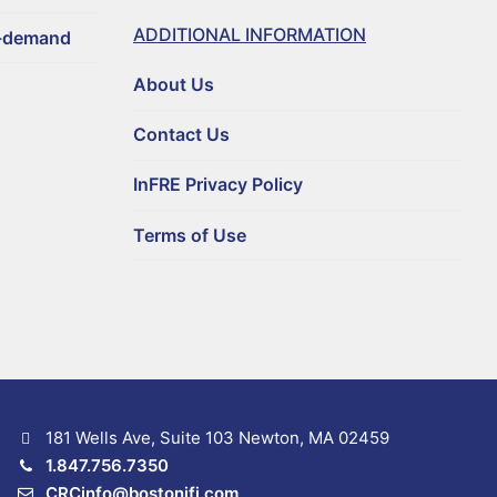
ADDITIONAL INFORMATION
n-demand
About Us
Contact Us
InFRE Privacy Policy
Terms of Use
181 Wells Ave, Suite 103 Newton, MA 02459
1.847.756.7350
CRCinfo@bostonifi.com