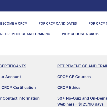
BECOME A CRC®
FOR CRC® CANDIDATES
FOR CRC® 
RETIREMENT CE AND TRAINING
WHY CHOOSE A CRC®?
CERTIFICANTS
RETIREMENT CE AND TRAI
our Account
CRC® CE Courses
 CRC® Certification
CRC® Ethics
r Contact Information
50+ No-Quiz and On-Dem
Webinars – $125/90 days