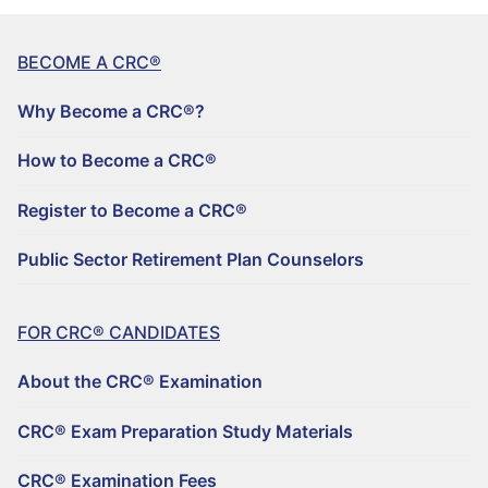
BECOME A CRC®
Why Become a CRC®?
How to Become a CRC®
Register to Become a CRC®
Public Sector Retirement Plan Counselors
FOR CRC® CANDIDATES
About the CRC® Examination
CRC® Exam Preparation Study Materials
CRC® Examination Fees