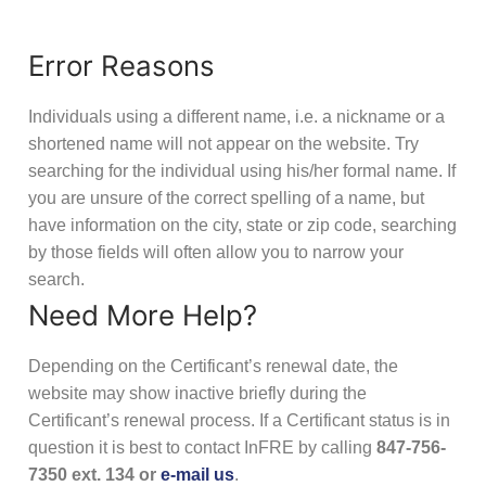
Error Reasons
Individuals using a different name, i.e. a nickname or a
shortened name will not appear on the website. Try
searching for the individual using his/her formal name. If
you are unsure of the correct spelling of a name, but
have information on the city, state or zip code, searching
by those fields will often allow you to narrow your
search.
Need More Help?
Depending on the Certificant’s renewal date, the
website may show inactive briefly during the
Certificant’s renewal process. If a Certificant status is in
question it is best to contact InFRE by calling
847-756-
7350 ext. 134 or
e-mail us
.