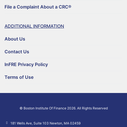
File a Complaint About a CRC®
ADDITIONAL INFORMATION
About Us
Contact Us
InFRE Privacy Policy
Terms of Use
© Boston Institute Of Finance 2026. All Rights Reserved
181 Wells Ave, Suite 103 Newton, MA 02459