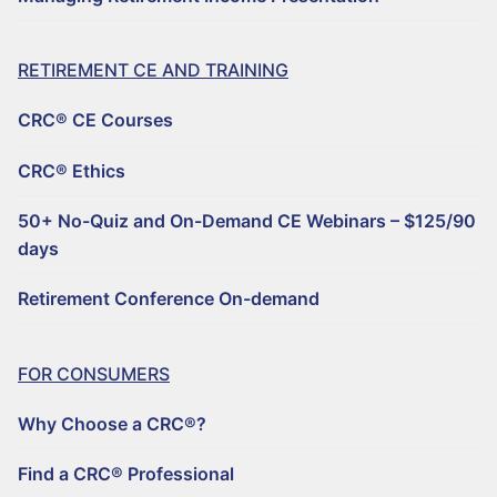
RETIREMENT CE AND TRAINING
CRC® CE Courses
CRC® Ethics
50+ No-Quiz and On-Demand CE Webinars – $125/90
days
Retirement Conference On-demand
FOR CONSUMERS
Why Choose a CRC®?
Find a CRC® Professional