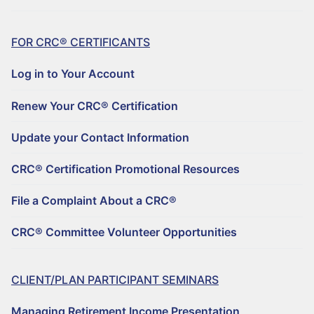
FOR CRC® CERTIFICANTS
Log in to Your Account
Renew Your CRC® Certification
Update your Contact Information
CRC® Certification Promotional Resources
File a Complaint About a CRC®
CRC® Committee Volunteer Opportunities
CLIENT/PLAN PARTICIPANT SEMINARS
Managing Retirement Income Presentation