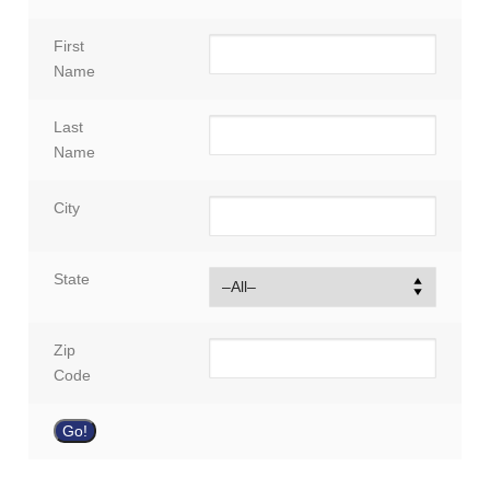
First
Name
Last
Name
City
State
Zip
Code