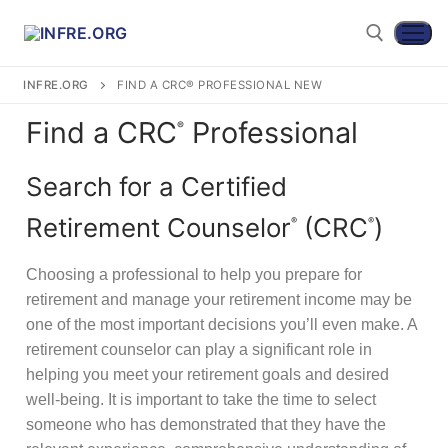
INFRE.ORG
FIND A CRC® PROFESSIONAL NEW
Find a CRC
Professional
®
Search for a Certified
Retirement Counselor
(CRC
)
®
®
Choosing a professional to help you prepare for
retirement and manage your retirement income may be
Become a CRC®
one of the most important decisions you’ll even make. A
retirement counselor can play a significant role in
For CRC® Candidates
WHY BECOME A CRC®?
helping you meet your retirement goals and desired
For CRC® Certificants
well-being. It is important to take the time to select
ABOUT THE CRC® EXAMINATION
HOW TO BECOME A CRC®
someone who has demonstrated that they have the
Retirement CE and Training
LOG IN TO YOUR ACCOUNT
CRC® EXAM PREPARATION STUDY MATERIALS