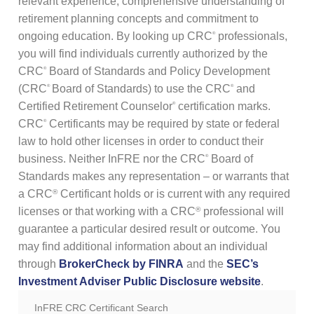
relevant experience, comprehensive understanding of
REGISTER TO BECOME A CRC®
retirement planning concepts and commitment to
Why Choose a CRC®?
CRC® CONTINUING EDUCATION RESOURCES
RENEW YOUR CRC® CERTIFICATION
CRC® EXAMINATION FEES
ongoing education. By looking up CRC
professionals,
®
you will find individuals currently authorized by the
FIND A CRC® PROFESSIONAL
50+ NO-QUIZ AND ON-DEMAND CE WEBINARS – $125/90 DAYS
UPDATE YOUR CONTACT INFORMATION
CRC
Board of Standards and Policy Development
®
(CRC
Board of Standards) to use the CRC
and
®
®
FILE A COMPLAINT ABOUT A CRC®
RETIREMENT CONFERENCE ON-DEMAND TRAINING FOR GROUPS
CRC® CERTIFICATION PROMOTIONAL RESOURCES
Certified Retirement Counselor
certification marks.
®
CRC
Certificants may be required by state or federal
®
HORSESMOUTH DISCOUNT PROGRAM
FILE A COMPLAINT ABOUT A CRC®
law to hold other licenses in order to conduct their
business. Neither InFRE nor the CRC
Board of
®
CRC® COMMITTEE VOLUNTEER OPPORTUNITIES
Standards makes any representation – or warrants that
a CRC
Certificant holds or is current with any required
®
licenses or that working with a CRC
professional will
®
guarantee a particular desired result or outcome. You
may find additional information about an individual
through
BrokerCheck by FINRA
and the
SEC’s
Investment Adviser Public Disclosure website
.
InFRE CRC Certificant Search