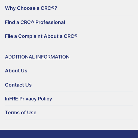
Why Choose a CRC®?
Find a CRC® Professional
File a Complaint About a CRC®
ADDITIONAL INFORMATION
About Us
Contact Us
InFRE Privacy Policy
Terms of Use