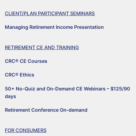
CLIENT/PLAN PARTICIPANT SEMINARS
Managing Retirement Income Presentation
RETIREMENT CE AND TRAINING
CRC® CE Courses
CRC® Ethics
50+ No-Quiz and On-Demand CE Webinars – $125/90
days
Retirement Conference On-demand
FOR CONSUMERS