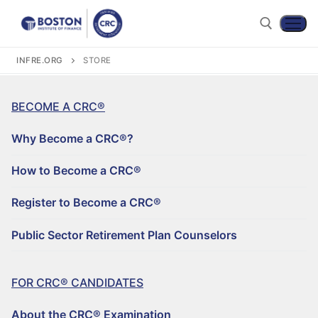
INFRE.ORG
STORE
BECOME A CRC®
Why Become a CRC®?
How to Become a CRC®
Register to Become a CRC®
Become a CRC®
Public Sector Retirement Plan Counselors
For CRC® Candidates
WHY BECOME A CRC®?
For CRC® Certificants
FOR CRC® CANDIDATES
ABOUT THE CRC® EXAMINATION
HOW TO BECOME A CRC®
Retirement CE and Training
About the CRC® Examination
LOG IN TO YOUR ACCOUNT
CRC® EXAM PREPARATION STUDY MATERIALS