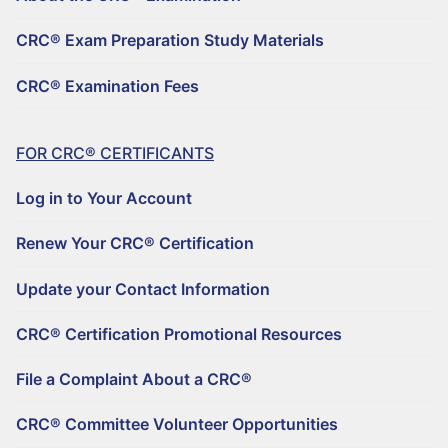
REGISTER TO BECOME A CRC®
Why Choose a CRC®?
CRC® Exam Preparation Study Materials
CRC® CONTINUING EDUCATION RESOURCES
RENEW YOUR CRC® CERTIFICATION
CRC® EXAMINATION FEES
CRC® Examination Fees
FIND A CRC® PROFESSIONAL
50+ NO-QUIZ AND ON-DEMAND CE WEBINARS – $125/90 DAYS
UPDATE YOUR CONTACT INFORMATION
FILE A COMPLAINT ABOUT A CRC®
RETIREMENT CONFERENCE ON-DEMAND TRAINING FOR GROUPS
CRC® CERTIFICATION PROMOTIONAL RESOURCES
FOR CRC® CERTIFICANTS
HORSESMOUTH DISCOUNT PROGRAM
FILE A COMPLAINT ABOUT A CRC®
Log in to Your Account
CRC® COMMITTEE VOLUNTEER OPPORTUNITIES
Renew Your CRC® Certification
Update your Contact Information
CRC® Certification Promotional Resources
File a Complaint About a CRC®
CRC® Committee Volunteer Opportunities