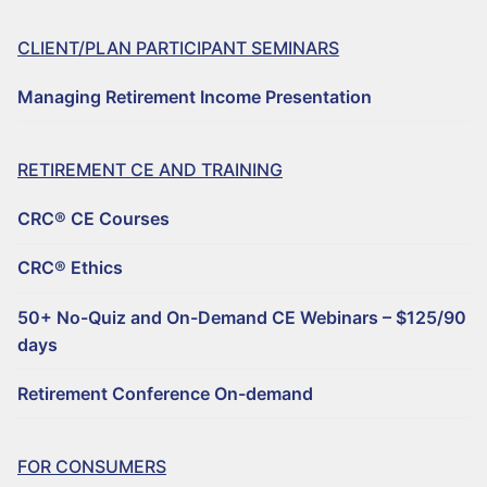
CLIENT/PLAN PARTICIPANT SEMINARS
Managing Retirement Income Presentation
RETIREMENT CE AND TRAINING
CRC® CE Courses
CRC® Ethics
50+ No-Quiz and On-Demand CE Webinars – $125/90
days
Retirement Conference On-demand
FOR CONSUMERS