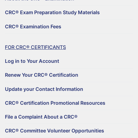
REGISTER TO BECOME A CRC®
Why Choose a CRC®?
CRC® Exam Preparation Study Materials
CRC® CONTINUING EDUCATION RESOURCES
RENEW YOUR CRC® CERTIFICATION
CRC® EXAMINATION FEES
CRC® Examination Fees
FIND A CRC® PROFESSIONAL
50+ NO-QUIZ AND ON-DEMAND CE WEBINARS – $125/90 DAYS
UPDATE YOUR CONTACT INFORMATION
FILE A COMPLAINT ABOUT A CRC®
RETIREMENT CONFERENCE ON-DEMAND TRAINING FOR GROUPS
CRC® CERTIFICATION PROMOTIONAL RESOURCES
FOR CRC® CERTIFICANTS
HORSESMOUTH DISCOUNT PROGRAM
FILE A COMPLAINT ABOUT A CRC®
Log in to Your Account
CRC® COMMITTEE VOLUNTEER OPPORTUNITIES
Renew Your CRC® Certification
Update your Contact Information
CRC® Certification Promotional Resources
File a Complaint About a CRC®
CRC® Committee Volunteer Opportunities