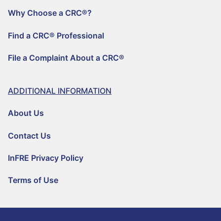
Why Choose a CRC®?
Find a CRC® Professional
File a Complaint About a CRC®
ADDITIONAL INFORMATION
About Us
Contact Us
InFRE Privacy Policy
Terms of Use