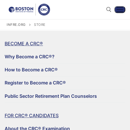
INFRE.ORG
STORE
BECOME A CRC®
Why Become a CRC®?
How to Become a CRC®
Register to Become a CRC®
Become a CRC®
Public Sector Retirement Plan Counselors
For CRC® Candidates
WHY BECOME A CRC®?
For CRC® Certificants
FOR CRC® CANDIDATES
ABOUT THE CRC® EXAMINATION
HOW TO BECOME A CRC®
Retirement CE and Training
About the CRC® Examination
LOG IN TO YOUR ACCOUNT
CRC® EXAM PREPARATION STUDY MATERIALS