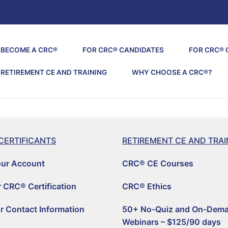
BECOME A CRC®
FOR CRC® CANDIDATES
FOR CRC® 
RETIREMENT CE AND TRAINING
WHY CHOOSE A CRC®?
CERTIFICANTS
RETIREMENT CE AND TRAI
our Account
CRC® CE Courses
 CRC® Certification
CRC® Ethics
r Contact Information
50+ No-Quiz and On-Dem
Webinars – $125/90 days