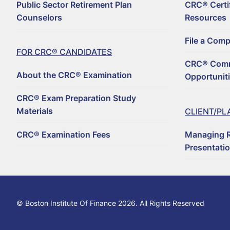
Public Sector Retirement Plan
CRC® Certi
For CRC® Candid
Counselors
Resources
WHY BECOME A CRC
For CRC® Certific
File a Com
ABOUT THE CRC® E
HOW TO BECOME A 
FOR CRC® CANDIDATES
Retirement CE an
CRC® Comm
LOG IN TO YOUR A
CRC® EXAM PREPAR
REGISTER TO BECOM
About the CRC® Examination
Opportunit
Why Choose a C
CRC® CONTINUING 
RENEW YOUR CRC® C
CRC® EXAMINATION 
CRC® Exam Preparation Study
FIND A CRC® PROFE
Materials
CLIENT/PL
50+ NO-QUIZ AND O
UPDATE YOUR CONT
CRC® Examination Fees
Managing R
FILE A COMPLAINT 
RETIREMENT CONFE
CRC® CERTIFICATI
Presentati
HORSESMOUTH DIS
FILE A COMPLAINT 
CRC® COMMITTEE V
© Boston Institute Of Finance 2026. All Rights Reserved