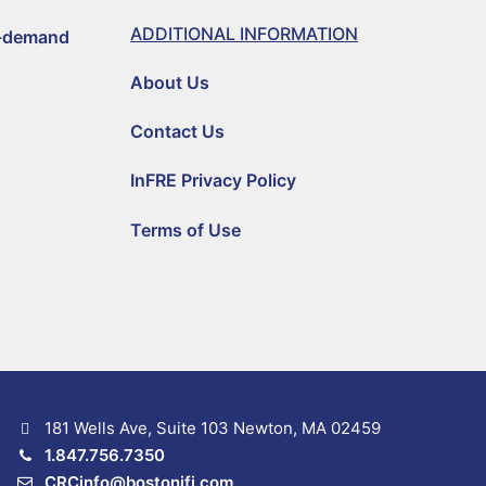
ADDITIONAL INFORMATION
n-demand
About Us
Contact Us
InFRE Privacy Policy
Terms of Use
181 Wells Ave, Suite 103 Newton, MA 02459
1.847.756.7350
CRCinfo@bostonifi.com