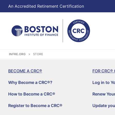
An Accredited Retirement Certification
INFRE.ORG
STORE
BECOME A CRC®
FOR CRC® 
Why Become a CRC®?
Log in to Y
How to Become a CRC®
Renew Your
Register to Become a CRC®
Update you
Become a CRC®