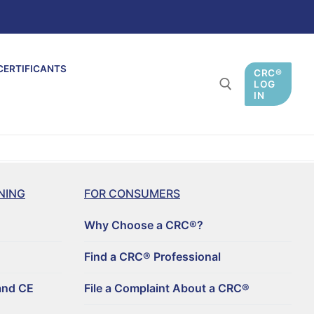
CERTIFICANTS
CRC®
LOG
IN
NING
FOR CONSUMERS
Why Choose a CRC®?
Find a CRC® Professional
and CE
File a Complaint About a CRC®