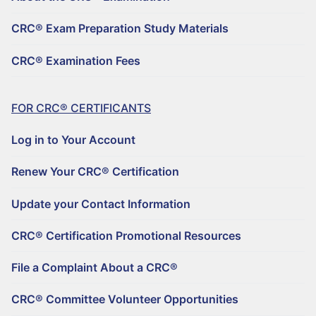
REGISTER TO BECOME A CRC®
Why Choose a CRC®?
CRC® Exam Preparation Study Materials
CRC® CONTINUING EDUCATION RESOURCES
RENEW YOUR CRC® CERTIFICATION
CRC® EXAMINATION FEES
CRC® Examination Fees
FIND A CRC® PROFESSIONAL
50+ NO-QUIZ AND ON-DEMAND CE WEBINARS – $125/90 DAYS
UPDATE YOUR CONTACT INFORMATION
FILE A COMPLAINT ABOUT A CRC®
RETIREMENT CONFERENCE ON-DEMAND TRAINING FOR GROUPS
CRC® CERTIFICATION PROMOTIONAL RESOURCES
FOR CRC® CERTIFICANTS
HORSESMOUTH DISCOUNT PROGRAM
FILE A COMPLAINT ABOUT A CRC®
Log in to Your Account
CRC® COMMITTEE VOLUNTEER OPPORTUNITIES
Renew Your CRC® Certification
Update your Contact Information
CRC® Certification Promotional Resources
File a Complaint About a CRC®
CRC® Committee Volunteer Opportunities