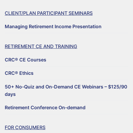
CLIENT/PLAN PARTICIPANT SEMINARS
Managing Retirement Income Presentation
RETIREMENT CE AND TRAINING
CRC® CE Courses
CRC® Ethics
50+ No-Quiz and On-Demand CE Webinars – $125/90
days
Retirement Conference On-demand
FOR CONSUMERS