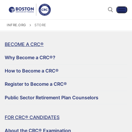
INFRE.ORG
STORE
BECOME A CRC®
Why Become a CRC®?
How to Become a CRC®
Register to Become a CRC®
Become a CRC®
Public Sector Retirement Plan Counselors
For CRC® Candidates
WHY BECOME A CRC®?
For CRC® Certificants
FOR CRC® CANDIDATES
ABOUT THE CRC® EXAMINATION
HOW TO BECOME A CRC®
Retirement CE and Training
About the CRC® Examination
LOG IN TO YOUR ACCOUNT
CRC® EXAM PREPARATION STUDY MATERIALS