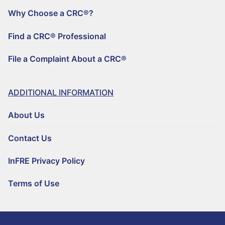
Why Choose a CRC®?
Find a CRC® Professional
File a Complaint About a CRC®
ADDITIONAL INFORMATION
About Us
Contact Us
InFRE Privacy Policy
Terms of Use