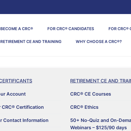
BECOME A CRC®
FOR CRC® CANDIDATES
FOR CRC® 
RETIREMENT CE AND TRAINING
WHY CHOOSE A CRC®?
CERTIFICANTS
RETIREMENT CE AND TRAI
our Account
CRC® CE Courses
 CRC® Certification
CRC® Ethics
r Contact Information
50+ No-Quiz and On-Dem
Webinars – $125/90 days