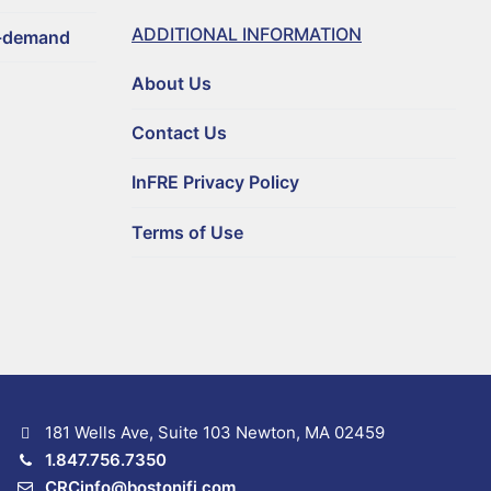
ADDITIONAL INFORMATION
n-demand
About Us
Contact Us
InFRE Privacy Policy
Terms of Use
181 Wells Ave, Suite 103 Newton, MA 02459
1.847.756.7350
CRCinfo@bostonifi.com