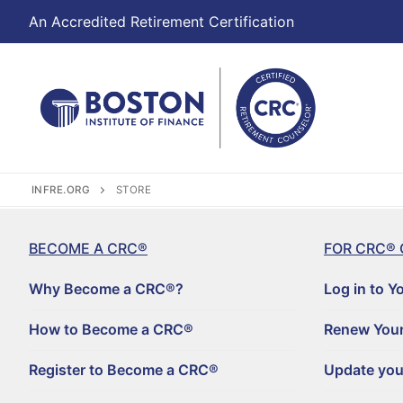
An Accredited Retirement Certification
INFRE.ORG
STORE
BECOME A CRC®
FOR CRC® 
Why Become a CRC®?
Log in to Y
How to Become a CRC®
Renew Your
Register to Become a CRC®
Update you
Become a CRC®