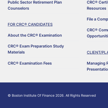
Public Sector Retirement Plan
CRC® Certi
For CRC® Candid
Counselors
Resources
WHY BECOME A CRC
For CRC® Certific
File a Com
ABOUT THE CRC® E
HOW TO BECOME A 
FOR CRC® CANDIDATES
Retirement CE an
CRC® Comm
LOG IN TO YOUR A
CRC® EXAM PREPAR
REGISTER TO BECOM
About the CRC® Examination
Opportunit
Why Choose a C
CRC® CONTINUING 
RENEW YOUR CRC® C
CRC® EXAMINATION 
CRC® Exam Preparation Study
FIND A CRC® PROFE
Materials
CLIENT/PL
50+ NO-QUIZ AND O
UPDATE YOUR CONT
CRC® Examination Fees
Managing R
FILE A COMPLAINT 
RETIREMENT CONFE
CRC® CERTIFICATI
Presentati
HORSESMOUTH DIS
FILE A COMPLAINT 
CRC® COMMITTEE V
© Boston Institute Of Finance 2026. All Rights Reserved