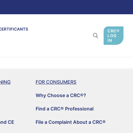
CERTIFICANTS
CRC®
LOG
IN
NING
FOR CONSUMERS
Why Choose a CRC®?
Find a CRC® Professional
and CE
File a Complaint About a CRC®