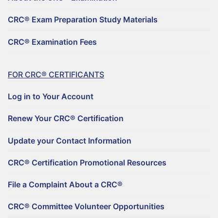
REGISTER TO BECOME A CRC®
Why Choose a CRC®?
CRC® Exam Preparation Study Materials
CRC® CONTINUING EDUCATION RESOURCES
RENEW YOUR CRC® CERTIFICATION
CRC® EXAMINATION FEES
CRC® Examination Fees
FIND A CRC® PROFESSIONAL
50+ NO-QUIZ AND ON-DEMAND CE WEBINARS – $125/90 DAYS
UPDATE YOUR CONTACT INFORMATION
FILE A COMPLAINT ABOUT A CRC®
RETIREMENT CONFERENCE ON-DEMAND TRAINING FOR GROUPS
CRC® CERTIFICATION PROMOTIONAL RESOURCES
FOR CRC® CERTIFICANTS
HORSESMOUTH DISCOUNT PROGRAM
FILE A COMPLAINT ABOUT A CRC®
Log in to Your Account
CRC® COMMITTEE VOLUNTEER OPPORTUNITIES
Renew Your CRC® Certification
Update your Contact Information
CRC® Certification Promotional Resources
File a Complaint About a CRC®
CRC® Committee Volunteer Opportunities