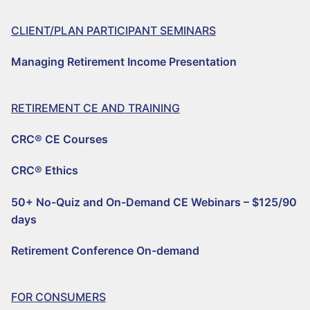
CLIENT/PLAN PARTICIPANT SEMINARS
Managing Retirement Income Presentation
RETIREMENT CE AND TRAINING
CRC® CE Courses
CRC® Ethics
50+ No-Quiz and On-Demand CE Webinars – $125/90
days
Retirement Conference On-demand
FOR CONSUMERS