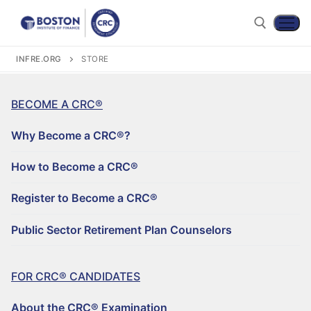
INFRE.ORG
STORE
BECOME A CRC®
Why Become a CRC®?
How to Become a CRC®
Register to Become a CRC®
Become a CRC®
Public Sector Retirement Plan Counselors
For CRC® Candidates
WHY BECOME A CRC®?
For CRC® Certificants
FOR CRC® CANDIDATES
ABOUT THE CRC® EXAMINATION
HOW TO BECOME A CRC®
Retirement CE and Training
About the CRC® Examination
LOG IN TO YOUR ACCOUNT
CRC® EXAM PREPARATION STUDY MATERIALS