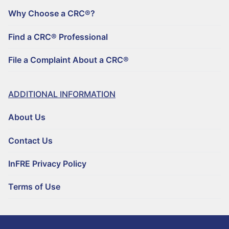
Why Choose a CRC®?
Find a CRC® Professional
File a Complaint About a CRC®
ADDITIONAL INFORMATION
About Us
Contact Us
InFRE Privacy Policy
Terms of Use